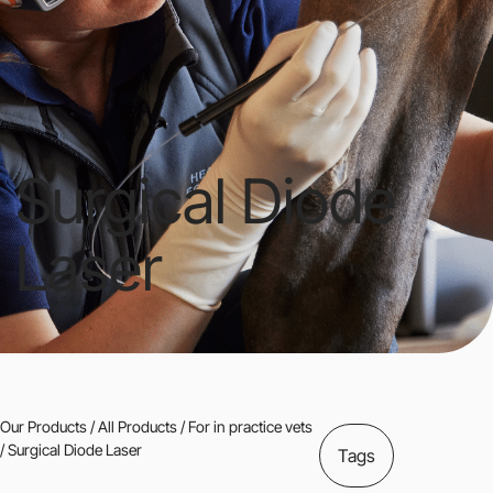
Surgical Diode
Laser
Our Products
/
All Products
/
For in practice vets
/ Surgical Diode Laser
Tags