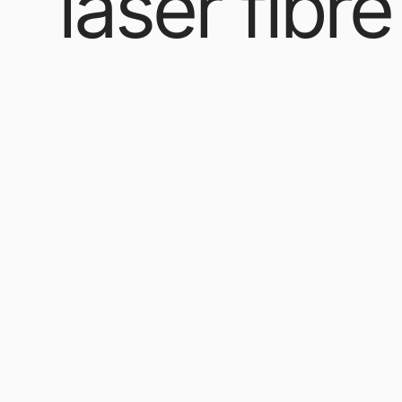
laser fibre
Our Products
/ Products tagged “laser fibre”