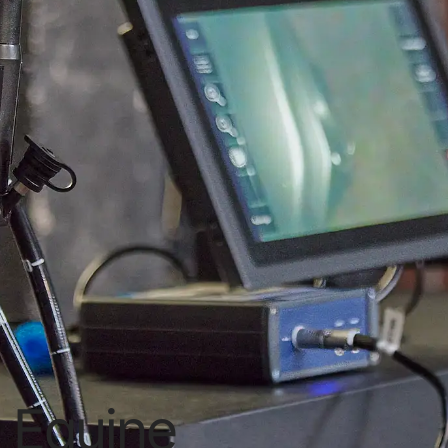
Equine