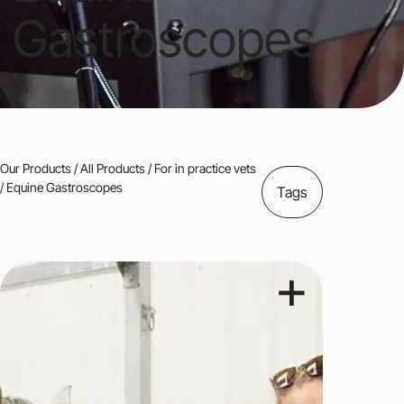
Gastroscopes
Our Products
/
All Products
/
For in practice vets
/ Equine Gastroscopes
Tags